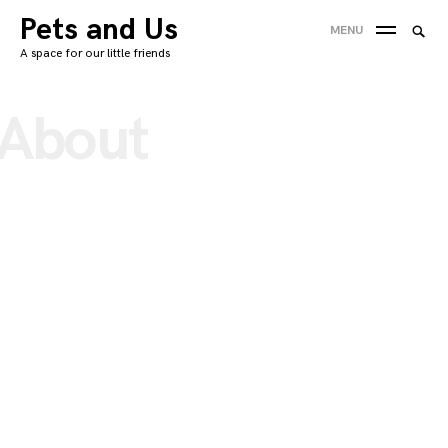
Skip
Pets and Us
Searc
MENU
to
SEA
for:
A space for our little friends
content
'
About