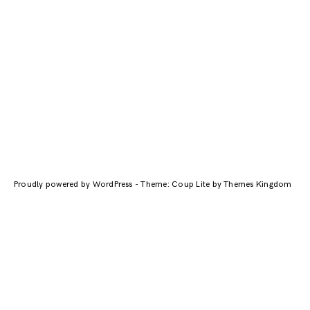
Proudly powered by WordPress
-
Theme: Coup Lite by Themes Kingdom