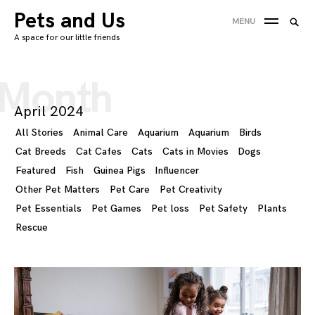
Skip
Pets and Us
Searc
MENU
to
SEA
for:
A space for our little friends
content
'
Month
April 2024
All Stories
Animal Care
Aquarium
Aquarium
Birds
Cat Breeds
Cat Cafes
Cats
Cats in Movies
Dogs
Featured
Fish
Guinea Pigs
Influencer
Other Pet Matters
Pet Care
Pet Creativity
Pet Essentials
Pet Games
Pet loss
Pet Safety
Plants
Rescue