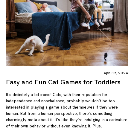
April 19, 2024
Easy and Fun Cat Games for Toddlers
It’s definitely a bit ironic! Cats, with their reputation for
independence and nonchalance, probably wouldn’t be too
interested in playing a game about themselves if they were
human. But from a human perspective, there’s something
charmingly meta about it. It’s like they’re indulging in a caricature
of their own behavior without even knowing it. Plus,