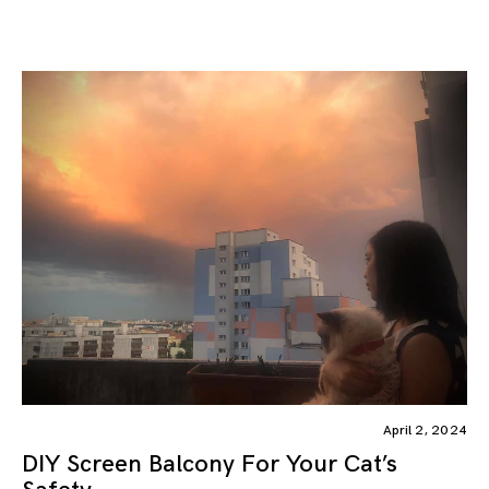
April 2, 2024
DIY Screen Balcony For Your Cat’s