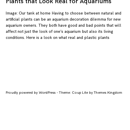
Plants that Look Real for Aquariums
Image: Our tank at home Having to choose between natural and
artificial plants can be an aquarium decoration dilemma for new
aquarium owners. They both have good and bad points that will
affect not just the look of one’s aquarium but also its living
conditions. Here is a look on what real and plastic plants
Proudly powered by WordPress
-
Theme: Coup Lite by Themes Kingdom