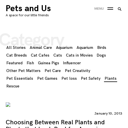
Skip
Pets and Us
Searc
MENU
to
SEA
for:
A space for our little friends
content
'
Category
All Stories
Animal Care
Aquarium
Aquarium
Birds
Cat Breeds
Cat Cafes
Cats
Cats in Movies
Dogs
Featured
Fish
Guinea Pigs
Influencer
Other Pet Matters
Pet Care
Pet Creativity
Pet Essentials
Pet Games
Pet loss
Pet Safety
Plants
Rescue
January 10, 2013
Choosing Between Real Plants and