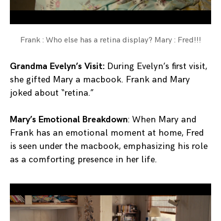
Frank : Who else has a retina display? Mary : Fred!!!
Grandma Evelyn’s Visit:
During Evelyn’s first visit,
she gifted Mary a macbook. Frank and Mary
joked about “retina.”
Mary’s Emotional Breakdown
: When Mary and
Frank has an emotional moment at home, Fred
is seen under the macbook, emphasizing his role
as a comforting presence in her life.