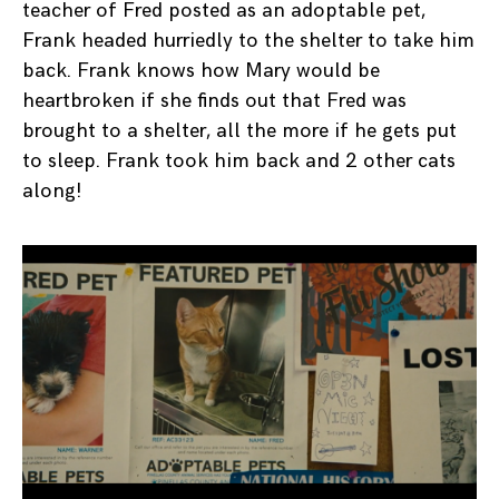
teacher of Fred posted as an adoptable pet,
Frank headed hurriedly to the shelter to take him
back. Frank knows how Mary would be
heartbroken if she finds out that Fred was
brought to a shelter, all the more if he gets put
to sleep. Frank took him back and 2 other cats
along!