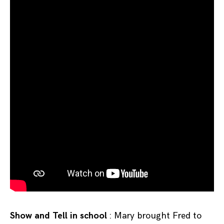
Show and Tell in school
: Mary brought Fred to