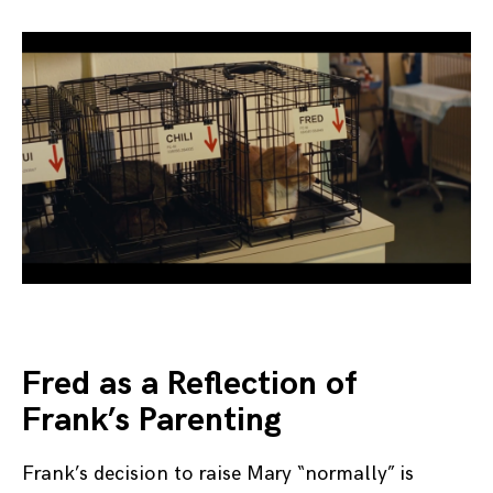
Fred as a Reflection of
Frank’s Parenting
Frank’s decision to raise Mary “normally” is