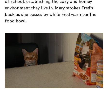
of school, establishing the cozy and homey
environment they live in. Mary strokes Fred’s
back as she passes by while Fred was near the
food bowl.