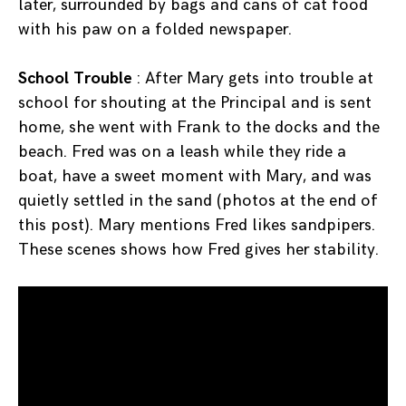
later, surrounded by bags and cans of cat food
with his paw on a folded newspaper.
School Trouble
: After Mary gets into trouble at
school for shouting at the Principal and is sent
home, she went with Frank to the docks and the
beach. Fred was on a leash while they ride a
boat, have a sweet moment with Mary, and was
quietly settled in the sand (photos at the end of
this post). Mary mentions Fred likes sandpipers.
These scenes shows how Fred gives her stability.