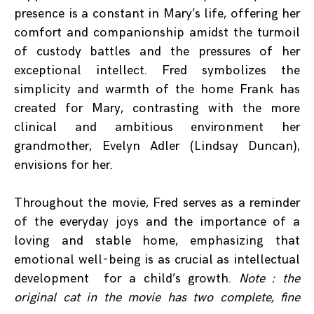
presence is a constant in Mary’s life, offering her
comfort and companionship amidst the turmoil
of custody battles and the pressures of her
exceptional intellect. Fred symbolizes the
simplicity and warmth of the home Frank has
created for Mary, contrasting with the more
clinical and ambitious environment her
grandmother, Evelyn Adler (Lindsay Duncan),
envisions for her.
Throughout the movie, Fred serves as a reminder
of the everyday joys and the importance of a
loving and stable home, emphasizing that
emotional well-being is as crucial as intellectual
development for a child’s growth.
Note : the
original cat in the movie has two complete, fine