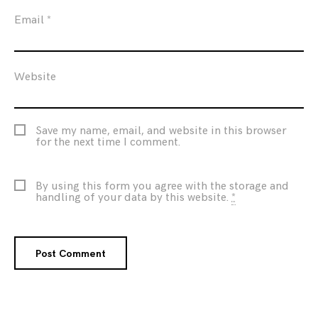
Email
*
Website
Save my name, email, and website in this browser
for the next time I comment.
By using this form you agree with the storage and
handling of your data by this website.
*