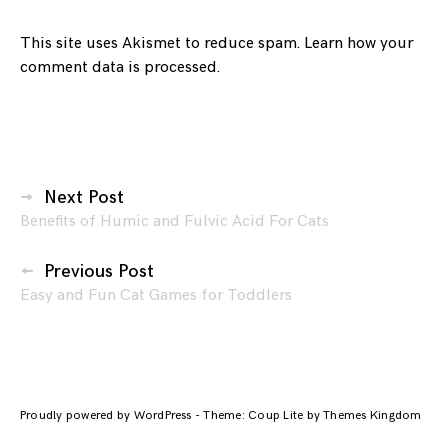
This site uses Akismet to reduce spam.
Learn how your
comment data is processed.
Posts
Next Post
Benefits of Humic and Fulvic Acid For Cats
navigation
Previous Post
Easy and Fun Cat Games for Toddlers
Proudly powered by WordPress
-
Theme: Coup Lite by Themes Kingdom