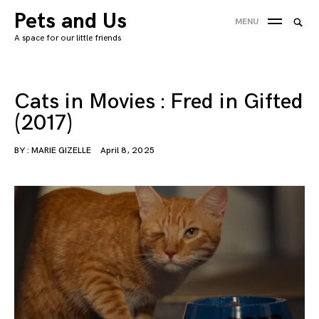
Skip
Pets and Us
Searc
MENU
to
SEA
for:
A space for our little friends
content
'
Cats in Movies : Fred in Gifted
(2017)
BY :
MARIE GIZELLE
April 8, 2025