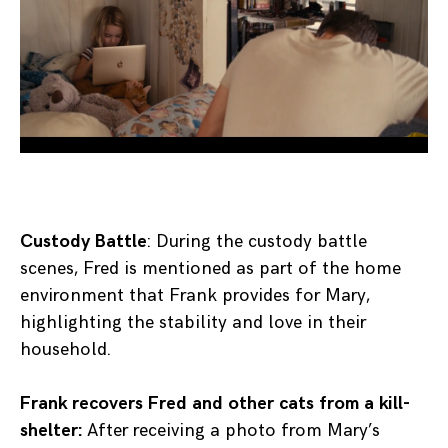
Custody Battle
: During the custody battle
scenes, Fred is mentioned as part of the home
environment that Frank provides for Mary,
highlighting the stability and love in their
household.
Frank recovers Fred and other cats from a kill-
shelter:
After receiving a photo from Mary’s