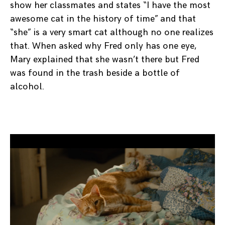
show her classmates and states “I have the most
awesome cat in the history of time” and that
“she” is a very smart cat although no one realizes
that. When asked why Fred only has one eye,
Mary explained that she wasn’t there but Fred
was found in the trash beside a bottle of
alcohol.