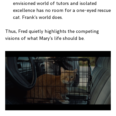
envisioned world of tutors and isolated
excellence has no room for a one-eyed rescue
cat. Frank’s world does.
Thus, Fred quietly highlights the competing
visions of what Mary’s life should be.