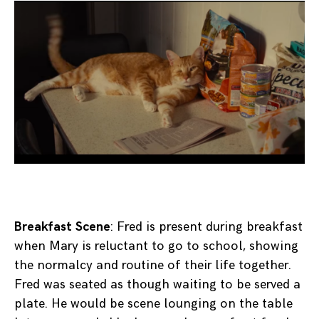
Breakfast Scene
: Fred is present during breakfast
when Mary is reluctant to go to school, showing
the normalcy and routine of their life together.
Fred was seated as though waiting to be served a
plate. He would be scene lounging on the table