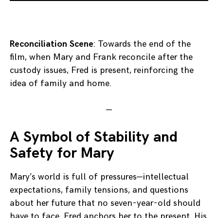
Reconciliation Scene
: Towards the end of the
film, when Mary and Frank reconcile after the
custody issues, Fred is present, reinforcing the
idea of family and home.
—
A Symbol of Stability and
Safety for Mary
Mary’s world is full of pressures—intellectual
expectations, family tensions, and questions
about her future that no seven-year-old should
have to face. Fred anchors her to the present. His