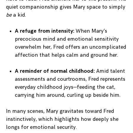
quiet companionship gives Mary space to simply
be
a kid.
A refuge from intensity:
When Mary’s
precocious mind and emotional sensitivity
overwhelm her, Fred offers an uncomplicated
affection that helps calm and ground her.
A reminder of normal childhood:
Amid talent
assessments and courtrooms, Fred represents
everyday childhood joys—feeding the cat,
carrying him around, curling up beside him.
In many scenes, Mary gravitates toward Fred
instinctively, which highlights how deeply she
longs for emotional security.