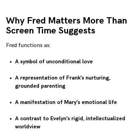
Why Fred Matters More Than
Screen Time Suggests
Fred functions as:
A symbol of unconditional love
A representation of Frank’s nurturing,
grounded parenting
A manifestation of Mary’s emotional life
A contrast to Evelyn’s rigid, intellectualized
worldview