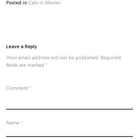
Posted in
Cats in Movies
Leave a Reply
Your email address will not be published.
Required
fields are marked
*
Comment
*
Name
*