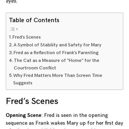
eyes.
Table of Contents
Fred’s Scenes
A Symbol of Stability and Safety for Mary
Fred as a Reflection of Frank’s Parenting
The Cat as a Measure of “Home” for the
Courtroom Conflict
Why Fred Matters More Than Screen Time
Suggests
Fred’s Scenes
Opening Scene
: Fred is seen in the opening
sequence as Frank wakes Mary up for her first day