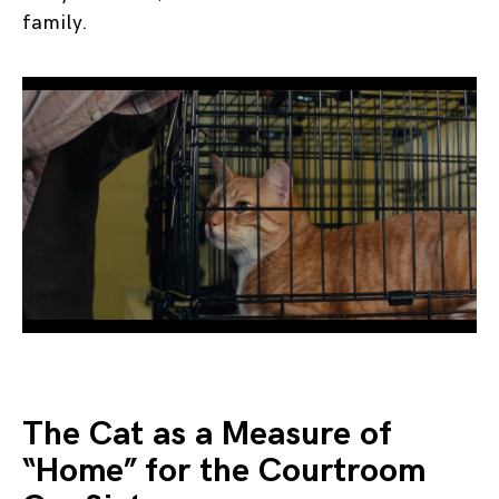
family.
The Cat as a Measure of
“Home” for the Courtroom