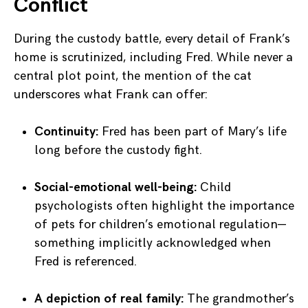
Conflict
During the custody battle, every detail of Frank’s
home is scrutinized, including Fred. While never a
central plot point, the mention of the cat
underscores what Frank can offer:
Continuity:
Fred has been part of Mary’s life
long before the custody fight.
Social-emotional well-being:
Child
psychologists often highlight the importance
of pets for children’s emotional regulation—
something implicitly acknowledged when
Fred is referenced.
A depiction of real family:
The grandmother’s