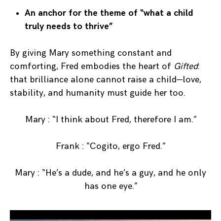
An anchor for the theme of “what a child
truly needs to thrive”
By giving Mary something constant and
comforting, Fred embodies the heart of
Gifted
:
that brilliance alone cannot raise a child—love,
stability, and humanity must guide her too.
Mary : “I think about Fred, therefore I am.”
Frank : “Cogito, ergo Fred.”
Mary : “He’s a dude, and he’s a guy, and he only
has one eye.”