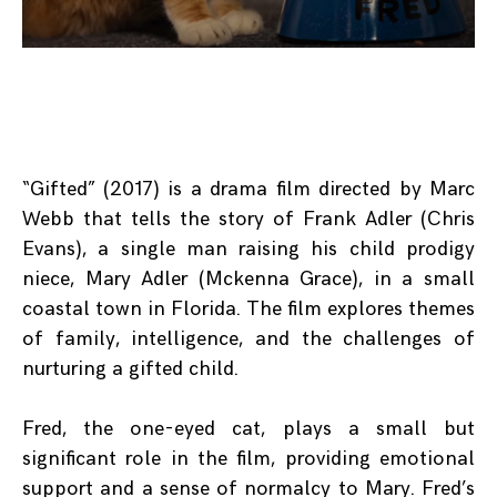
“Gifted” (2017) is a drama film directed by Marc
Webb that tells the story of Frank Adler (Chris
Evans), a single man raising his child prodigy
niece, Mary Adler (Mckenna Grace), in a small
coastal town in Florida. The film explores themes
of family, intelligence, and the challenges of
nurturing a gifted child.
Fred, the one-eyed cat, plays a small but
significant role in the film, providing emotional
support and a sense of normalcy to Mary. Fred’s