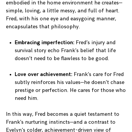
embodied in the home environment he creates—
simple, loving, a little messy, and full of heart.
Fred, with his one eye and easygoing manner,
encapsulates that philosophy.
Embracing imperfection:
Fred’s injury and
survival story echo Frank’s belief that life
doesn’t need to be flawless to be good.
Love over achievement:
Frank’s care for Fred
subtly reinforces his values—he doesn’t chase
prestige or perfection. He cares for those who
need him.
In this way, Fred becomes a quiet testament to
Frank’s nurturing instincts—and a contrast to
Evelyn’s colder, achievement-driven view of