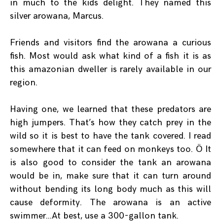
in much to the kids delight. They named this
silver arowana, Marcus.
Friends and visitors find the arowana a curious
fish. Most would ask what kind of a fish it is as
this amazonian dweller is rarely available in our
region.
Having one, we learned that these predators are
high jumpers. That’s how they catch prey in the
wild so it is best to have the tank covered. I read
somewhere that it can feed on monkeys too. Ö It
is also good to consider the tank an arowana
would be in, make sure that it can turn around
without bending its long body much as this will
cause deformity. The arowana is an active
swimmer…At best, use a 300-gallon tank.