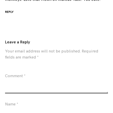
REPLY
Leave a Reply
Your email address will not be published.
Required
fields are marked
*
Comment
*
Name
*