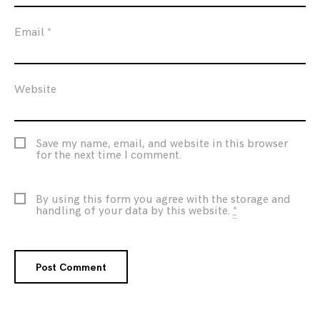
Email
*
Website
Save my name, email, and website in this browser
for the next time I comment.
By using this form you agree with the storage and
handling of your data by this website.
*