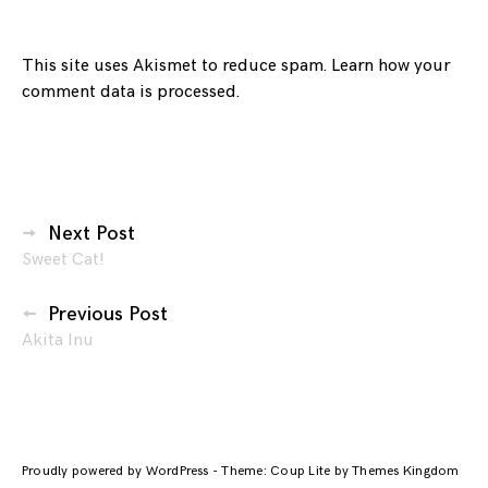
This site uses Akismet to reduce spam.
Learn how your
comment data is processed.
Posts
Next Post
Sweet Cat!
navigation
Previous Post
Akita Inu
Proudly powered by WordPress
-
Theme: Coup Lite by Themes Kingdom