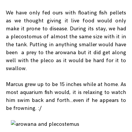
We have only fed ours with floating fish pellets
as we thought giving it live food would only
make it prone to disease. During its stay, we had
a plecostomus of almost the same size with it in
the tank. Putting in anything smaller would have
been a prey to the arowana but it did get along
well with the pleco as it would be hard for it to
swallow.
Marcus grew up to be 15 inches while at home. As
most aquarium fish would, it is relaxing to watch
him swim back and forth…even if he appears to
be frowning. :/