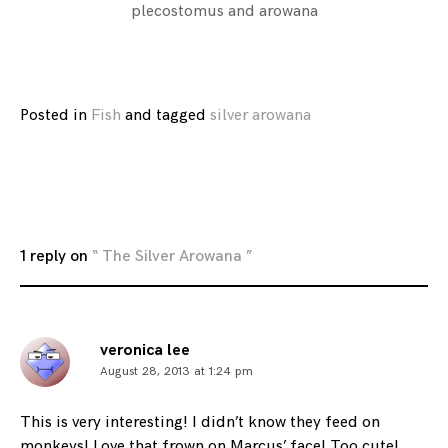
plecostomus and arowana
Posted in
Fish
and
tagged
silver arowana
1 reply on
“ The Silver Arowana ”
veronica lee
August 28, 2013 at 1:24 pm
This is very interesting! I didn’t know they feed on
monkeys! Love that frown on Marcus’ face! Too cute!