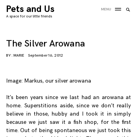
Skip
Pets and Us
Searc
MENU
to
SEA
for:
A space for our little friends
content
'
The Silver Arowana
BY :
MARIE
September 16, 2012
Image: Markus, our silver arowana
It’s been years since we last had an arowana at
home. Superstitions aside, since we don’t really
believe in those, hubby and I took it in simply
because we just saw it a fish shop, for the first
time. Out of being spontaneous we just took this