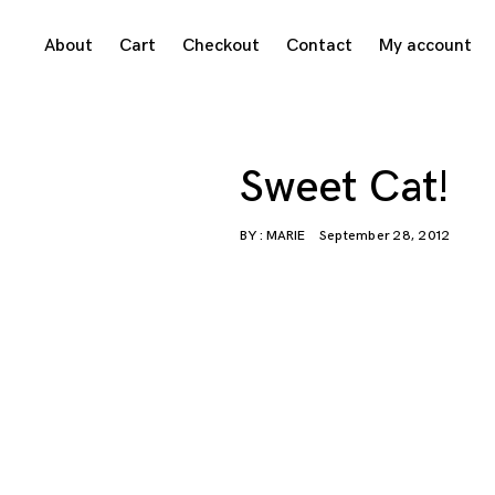
Skip
About
Cart
Checkout
Contact
My account
to
content
Sweet Cat!
BY :
MARIE
September 28, 2012