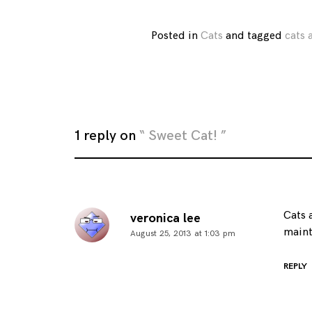
Posted in
Cats
and
tagged
cats
1 reply on
“ Sweet Cat! ”
Cats 
veronica lee
maint
August 25, 2013 at 1:03 pm
REPLY