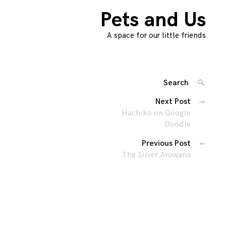
Pets and Us
A space for our little friends
Search
SEARC
for:
Posts
Next Post
'
Hachiko on Google
navigation
Doodle
Previous Post
The Silver Arowana