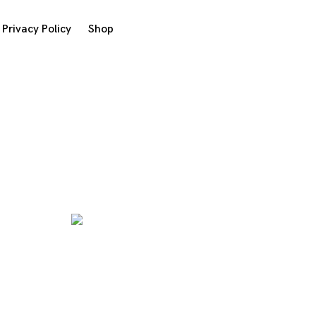
Privacy Policy
Shop