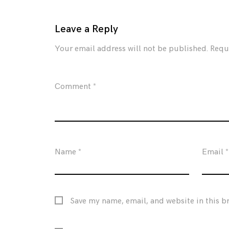
Leave a Reply
Your email address will not be published.
Requ
Comment
*
Name
*
Email
*
Save my name, email, and website in this b