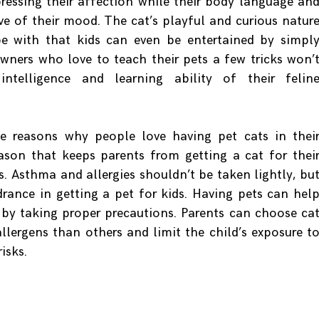
pressing their affection while their body language an
ive of their mood. The cat’s playful and curious natur
 with that kids can even be entertained by simpl
owners who love to teach their pets a few tricks won’
ntelligence and learning ability of their felin
e reasons why people love having pet cats in thei
ason that keeps parents from getting a cat for thei
es. Asthma and allergies shouldn’t be taken lightly, bu
drance in getting a pet for kids. Having pets can hel
s by taking proper precautions. Parents can choose ca
llergens than others and limit the child’s exposure t
isks.