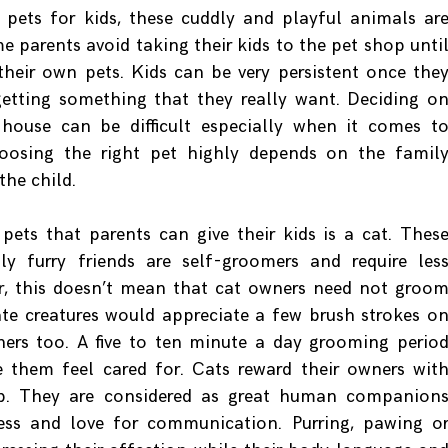
pets for kids, these cuddly and playful animals ar
me parents avoid taking their kids to the pet shop unti
their own pets. Kids can be very persistent once the
getting something that they really want. Deciding o
 house can be difficult especially when it comes t
Choosing the right pet highly depends on the famil
the child.
pets that parents can give their kids is a cat. Thes
ly furry friends are self-groomers and require les
r, this doesn’t mean that cat owners need not groo
ate creatures would appreciate a few brush strokes o
ers too. A five to ten minute a day grooming perio
them feel cared for. Cats reward their owners wit
p. They are considered as great human companion
ness and love for communication. Purring, pawing o