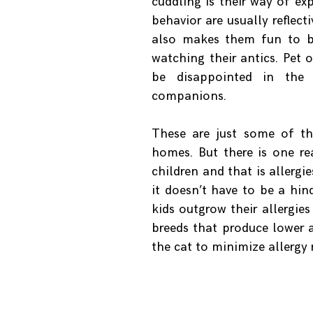
cuddling is their way of ex
behavior are usually reflect
also makes them fun to be
watching their antics. Pet 
be disappointed in the i
companions.
These are just some of th
homes. But there is one re
children and that is allergi
it doesn’t have to be a hin
kids outgrow their allergie
breeds that produce lower a
the cat to minimize allergy r