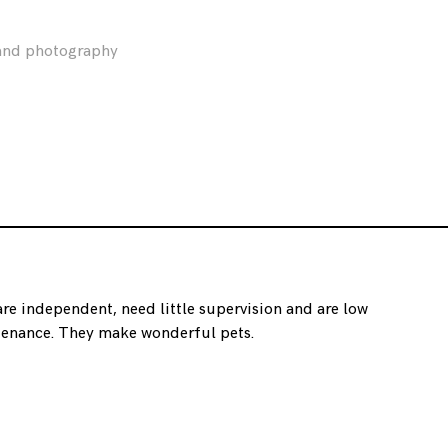
 and photography
are independent, need little supervision and are low
enance. They make wonderful pets.