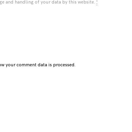
age and handling of your data by this website.
*
ow your comment data is processed.